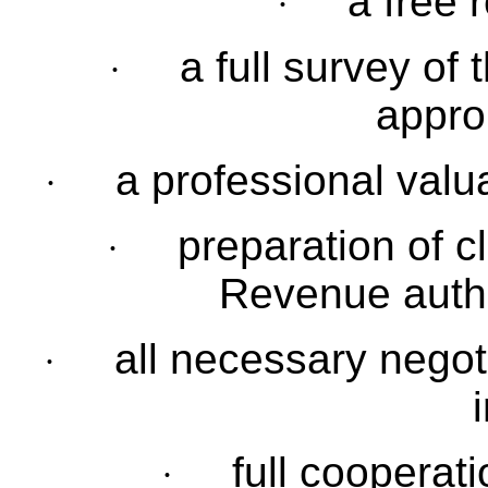
a free r
·
a full survey of 
·
approp
a professional valu
·
preparation of c
·
Revenue autho
all necessary negot
·
full cooperat
·