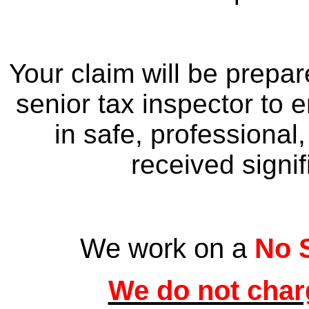
Your claim will be prepa
senior tax inspector to e
in safe, professional
received signif
We work on a
No 
We do not charg