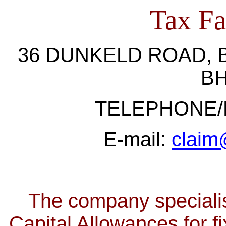
Tax Fac
36 DUNKELD ROAD
,
BH
TELEPHONE/F
E-mail:
claim@
The company
special
Capital Allowances for fi