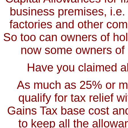
business premises, i.e.
factories and other com
So too can owners of holi
now some owners of o
Have you claimed all
As much as 25% or mor
qualify for tax relief 
Gains Tax base cost and
to keep all the allow