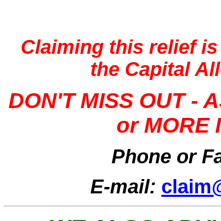
Claiming this relief i
the Capital A
DON'T
MISS OUT - 
or MORE
Phone or F
E-mail:
claim@