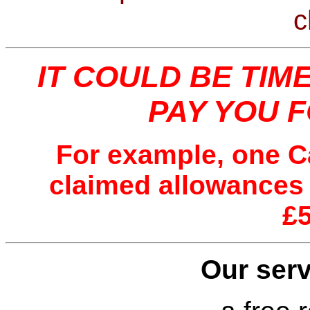
c
IT COULD BE TIM
PAY YOU 
For example, one C
claimed allowances
£
Our serv