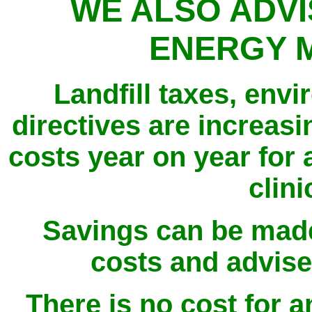
WE ALSO ADVI
ENERGY 
Landfill taxes, env
directives are increas
costs year on year for 
clini
Savings can be mad
costs and advise
There is no cost for an