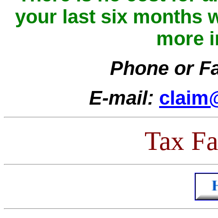
your last six months w
more i
Phone or F
E-mail:
claim@
Tax Fac